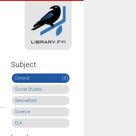
Subject
General
(X)
Social Studies
Specialized
Science
ELA