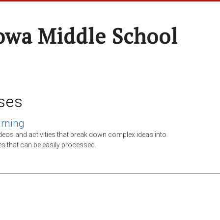
wa Middle School
ses
arning
ideos and activities that break down complex ideas into
tes that can be easily processed.