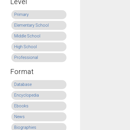
Level
Primary
Elementary School
Middle School
High School
Professional
Format
Database
Encyclopedia
Ebooks
News
Biographies