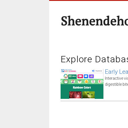
Shenendeho
Explore Databa
Early Le
Interactive v
digestible bi