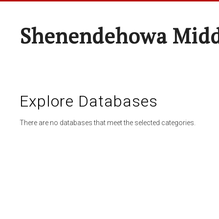
Shenendehowa Midd
Explore Databases
There are no databases that meet the selected categories.