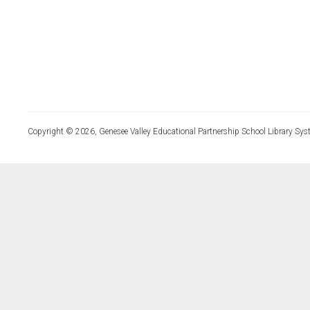
Copyright © 2026, Genesee Valley Educational Partnership School Library Sys