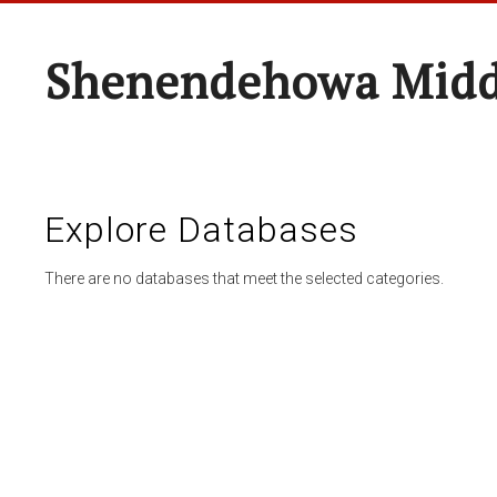
Shenendehowa Midd
Explore Databases
There are no databases that meet the selected categories.