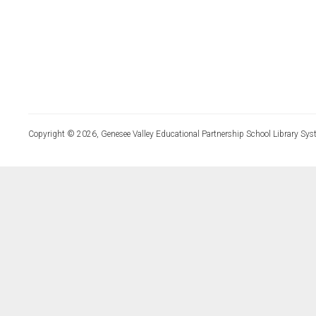
Copyright © 2026, Genesee Valley Educational Partnership School Library Sys