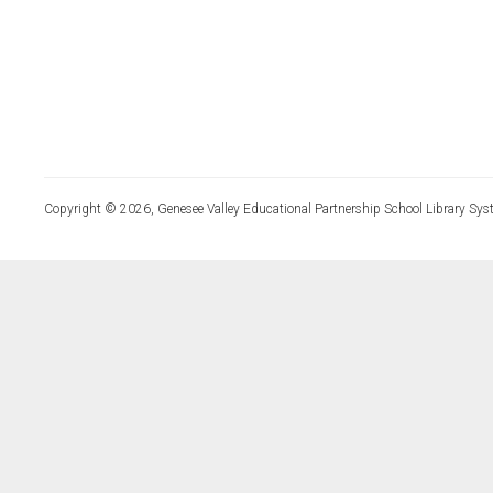
Copyright © 2026, Genesee Valley Educational Partnership School Library Sys