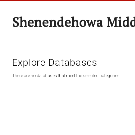
Shenendehowa Midd
Explore Databases
There are no databases that meet the selected categories.