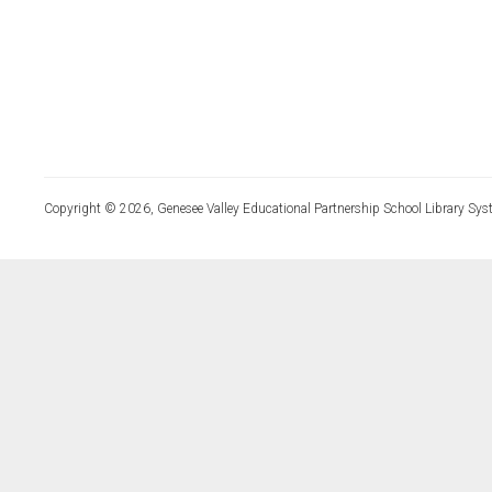
Copyright © 2026, Genesee Valley Educational Partnership School Library Sys