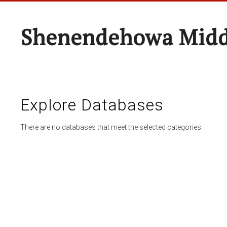
Shenendehowa Midd
Explore Databases
There are no databases that meet the selected categories.