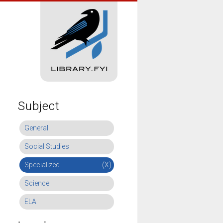
Subject
General
Social Studies
Specialized
(X)
Science
ELA