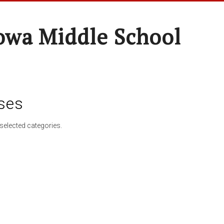
wa Middle School
ses
selected categories.