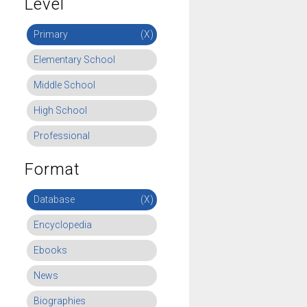
Level
Primary
(X)
Elementary School
Middle School
High School
Professional
Format
Database
(X)
Encyclopedia
Ebooks
News
Biographies