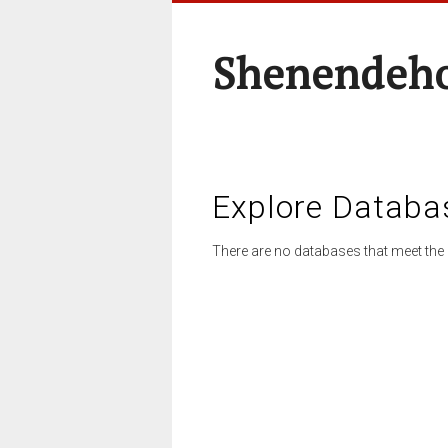
Shenendeho
Explore Databa
There are no databases that meet the 