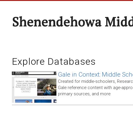
Shenendehowa Midd
Explore Databases
Gale in Context: Middle Sch
Created for middle-schoolers, Resear
Gale reference content with age-approp
primary sources, and more