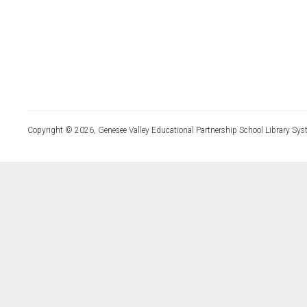
Copyright © 2026, Genesee Valley Educational Partnership School Library Sys