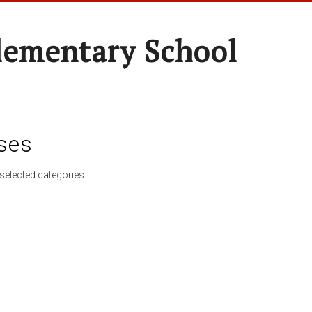
lementary School
ses
selected categories.