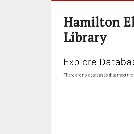
Hamilton E
Library
Explore Databa
There are no databases that meet the 