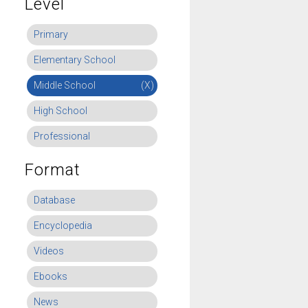
Level
Primary
Elementary School
Middle School
(X)
High School
Professional
Format
Database
Encyclopedia
Videos
Ebooks
News