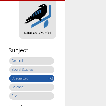
Subject
General
Social Studies
Specialized
(X)
Science
ELA