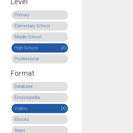
Level
Primary
Elementary School
Middle School
High School
(X)
Professional
Format
Database
Encyclopedia
Videos
(X)
Ebooks
News