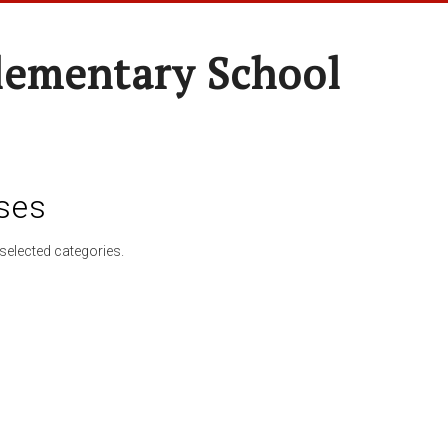
lementary School
ses
selected categories.