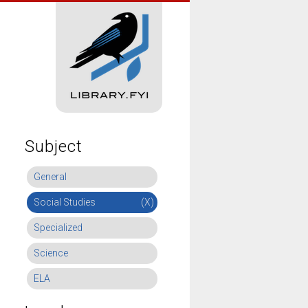
Subject
General
Social Studies
(X)
Specialized
Science
ELA