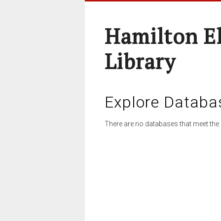
Hamilton E
Library
Explore Databa
There are no databases that meet the 