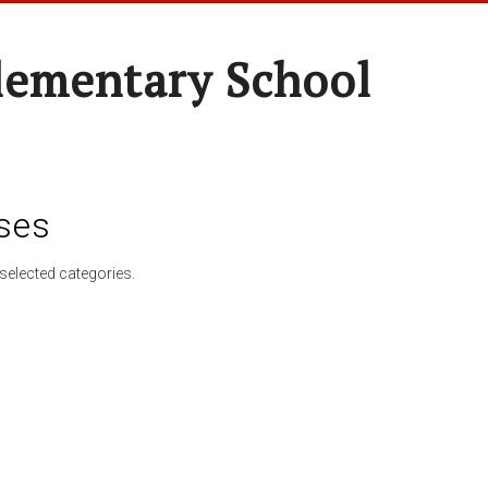
lementary School
ses
selected categories.