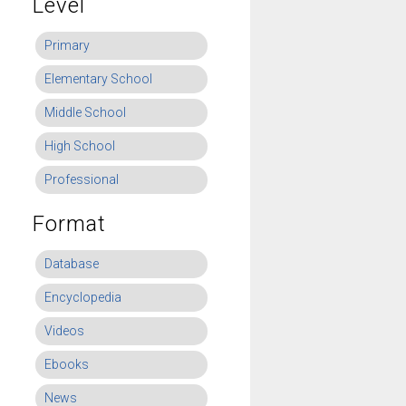
Level
Primary
Elementary School
Middle School
High School
Professional
Format
Database
Encyclopedia
Videos
Ebooks
News