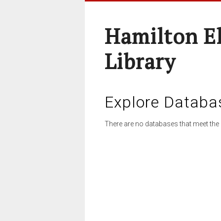
Hamilton E
Library
Explore Databa
There are no databases that meet the 