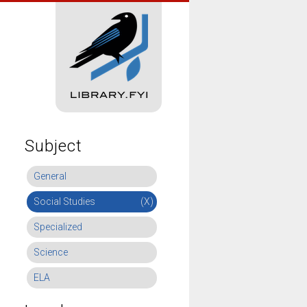
Subject
General
Social Studies
(X)
Specialized
Science
ELA