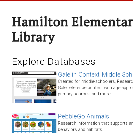
Hamilton Elementar
Library
Explore Databases
Gale in Context: Middle Sch
Created for middle-schoolers, Resear
Gale reference content with age-approp
primary sources, and more
PebbleGo Animals
Research information that supports ani
behaviors and habitats.