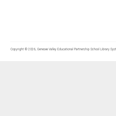
Copyright © 2026, Genesee Valley Educational Partnership School Library Sys