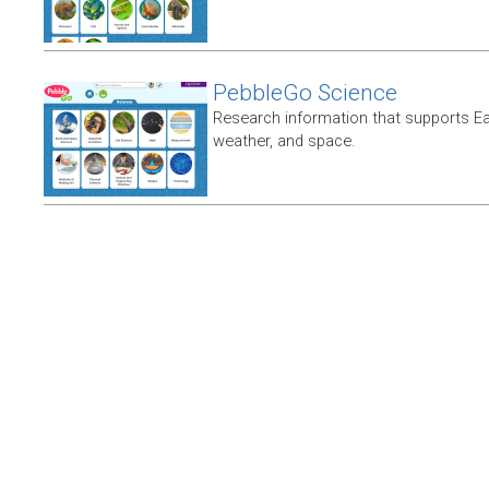
PebbleGo Science
Research information that supports E
weather, and space.