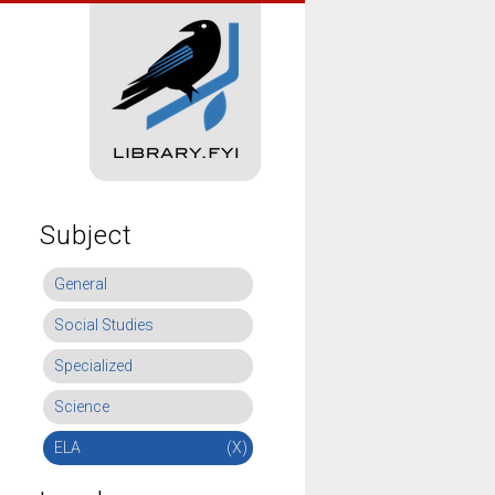
Subject
General
Social Studies
Specialized
Science
ELA
(X)