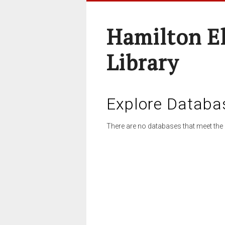
Hamilton E
Library
Explore Databa
There are no databases that meet the 