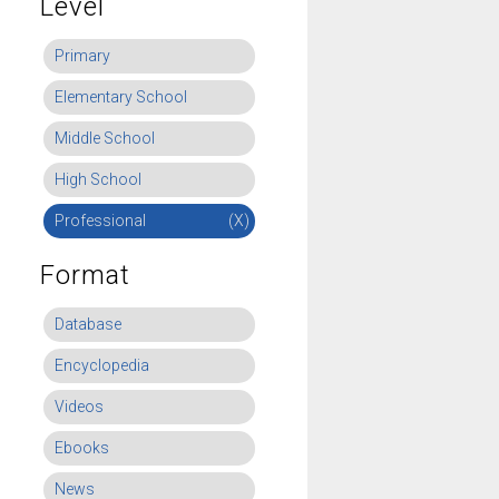
Level
Primary
Elementary School
Middle School
High School
Professional
(X)
Format
Database
Encyclopedia
Videos
Ebooks
News