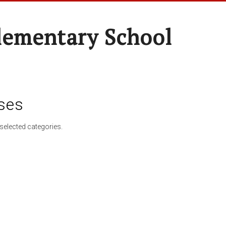
lementary School
ses
selected categories.