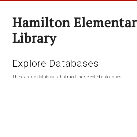
Hamilton Elementar
Library
Explore Databases
There are no databases that meet the selected categories.