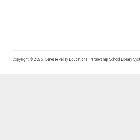
Copyright © 2026, Genesee Valley Educational Partnership School Library Sys