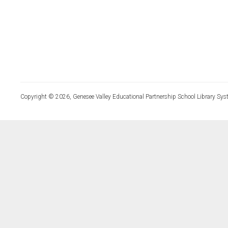
Copyright © 2026, Genesee Valley Educational Partnership School Library Sys