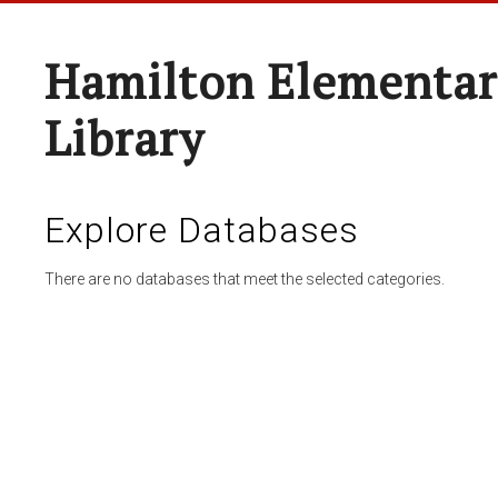
Hamilton Elementar
Library
Explore Databases
There are no databases that meet the selected categories.