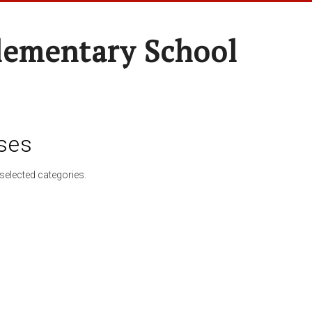
lementary School
ses
selected categories.