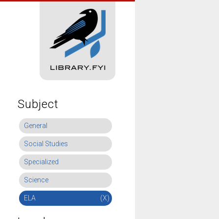
Subject
General
Social Studies
Specialized
Science
ELA
(X)