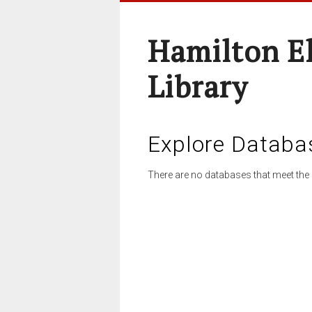
Hamilton E
Library
Explore Databa
There are no databases that meet the 