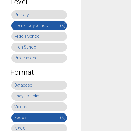
Level
Primary
Elementary School
(X)
Middle School
High School
Professional
Format
Database
Encyclopedia
Videos
Ebooks
(X)
News