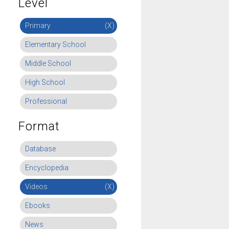
Level
Primary
(X)
Elementary School
Middle School
High School
Professional
Format
Database
Encyclopedia
Videos
(X)
Ebooks
News