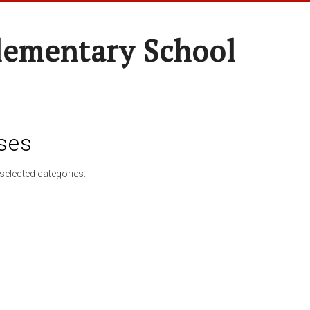
lementary School
ses
selected categories.