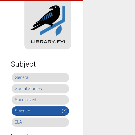
Subject
General
Social Studies
Specialized
Science
(X)
ELA