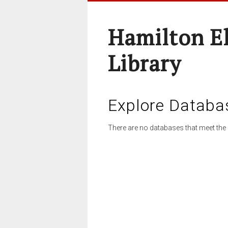
Hamilton E
Library
Explore Databa
There are no databases that meet the 