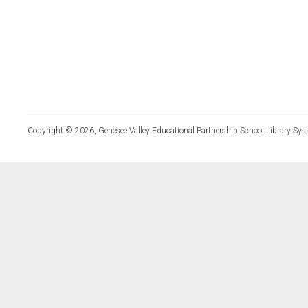
Copyright © 2026, Genesee Valley Educational Partnership School Library Sys