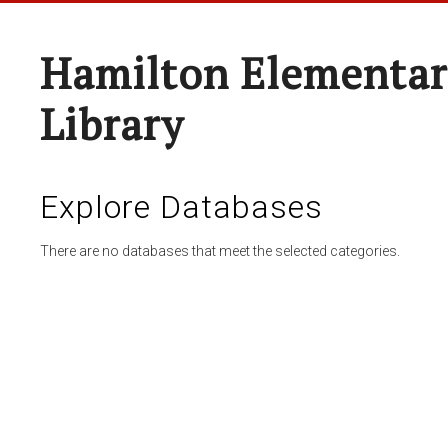
Hamilton Elementar
Library
Explore Databases
There are no databases that meet the selected categories.