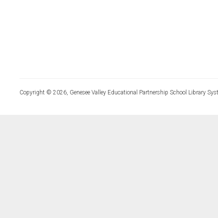
Copyright © 2026, Genesee Valley Educational Partnership School Library Sys