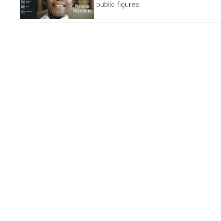
public figures.