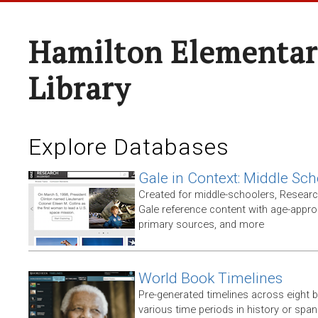
Hamilton Elementar
Library
Explore Databases
Gale in Context: Middle Sch
Created for middle-schoolers, Resear
Gale reference content with age-approp
primary sources, and more
World Book Timelines
Pre-generated timelines across eight 
various time periods in history or span t