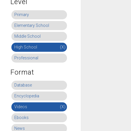
Level
Primary
Elementary School
Middle School
High School
(X)
Professional
Format
Database
Encyclopedia
Videos
(X)
Ebooks
News