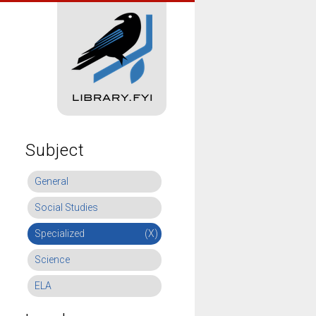
Subject
General
Social Studies
Specialized
(X)
Science
ELA