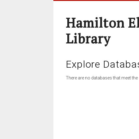
Hamilton E
Library
Explore Databa
There are no databases that meet the 