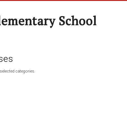
lementary School
ses
selected categories.