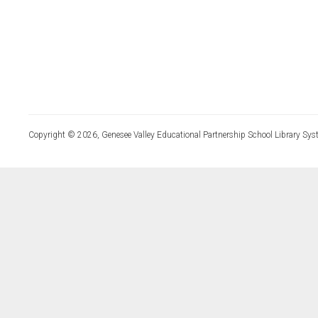
Copyright © 2026, Genesee Valley Educational Partnership School Library Sys