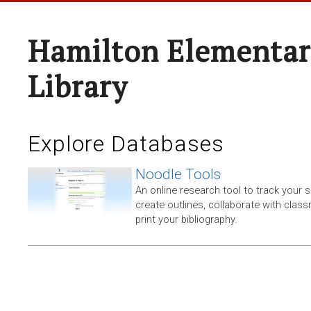
Hamilton Elementar
Library
Explore Databases
Noodle Tools
An online research tool to track your 
create outlines, collaborate with clas
print your bibliography.