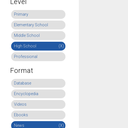
Level
Primary
Elementary School
Middle School
High School
(X)
Professional
Format
Database
Encyclopedia
Videos
Ebooks
News
(X)