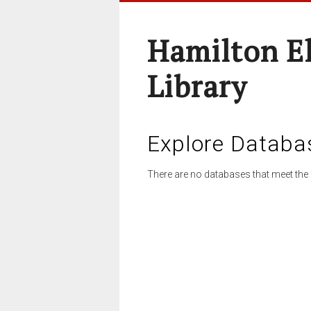
Hamilton E
Library
Explore Databa
There are no databases that meet the 