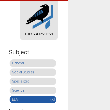
Subject
General
Social Studies
Specialized
Science
ELA
(X)