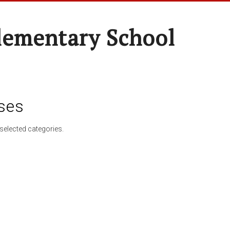
lementary School
ses
selected categories.