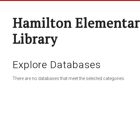
Hamilton Elementar
Library
Explore Databases
There are no databases that meet the selected categories.