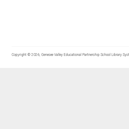
Copyright © 2026, Genesee Valley Educational Partnership School Library Sys