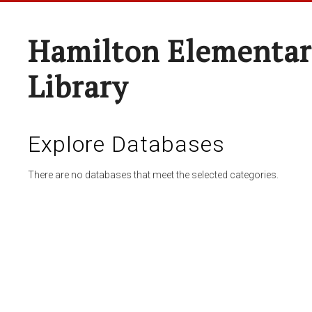
Hamilton Elementar
Library
Explore Databases
There are no databases that meet the selected categories.