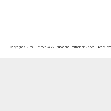
Copyright © 2026, Genesee Valley Educational Partnership School Library Sys