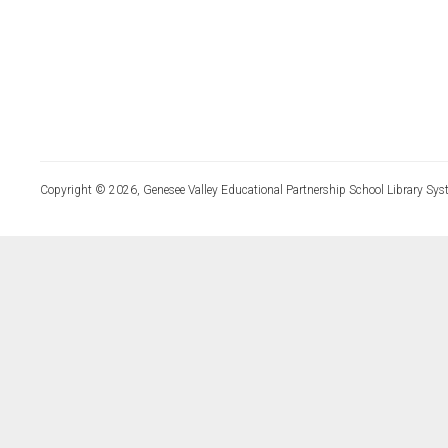
Copyright © 2026, Genesee Valley Educational Partnership School Library Sys