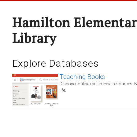
Hamilton Elementar
Library
Explore Databases
Teaching Books
Discover online multimedia resources. 
life.