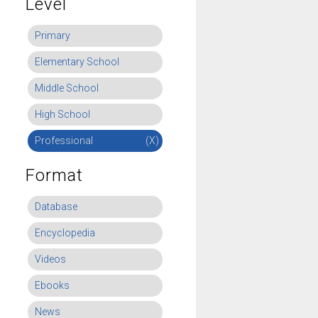
Level
Primary
Elementary School
Middle School
High School
Professional
(X)
Format
Database
Encyclopedia
Videos
Ebooks
News