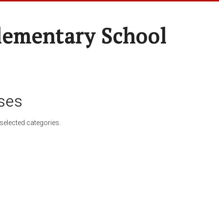
lementary School
ses
selected categories.