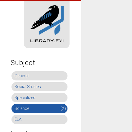
Subject
General
Social Studies
Specialized
Science
(X)
ELA