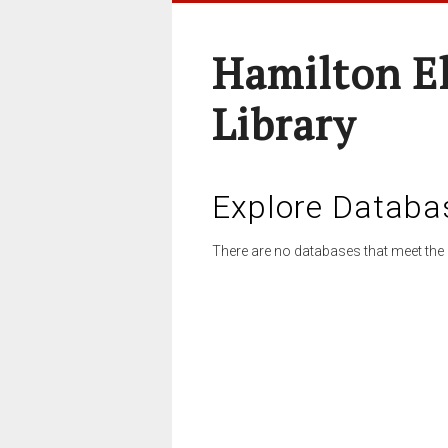
Hamilton E
Library
Explore Databa
There are no databases that meet the 