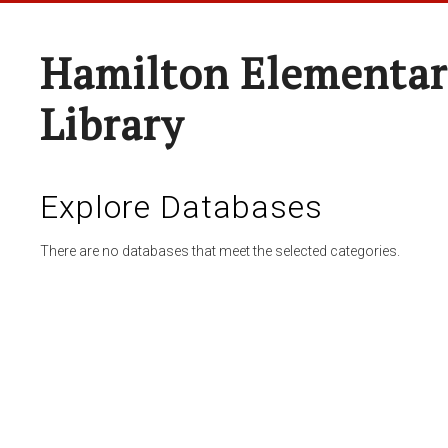
Hamilton Elementar
Library
Explore Databases
There are no databases that meet the selected categories.