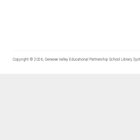
Copyright © 2026, Genesee Valley Educational Partnership School Library Sys