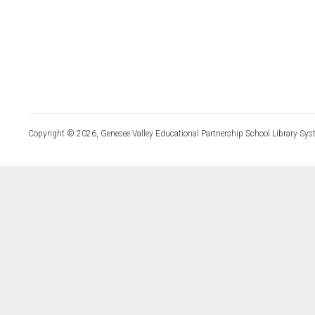
Copyright © 2026, Genesee Valley Educational Partnership School Library Sys