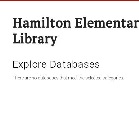
Hamilton Elementar
Library
Explore Databases
There are no databases that meet the selected categories.