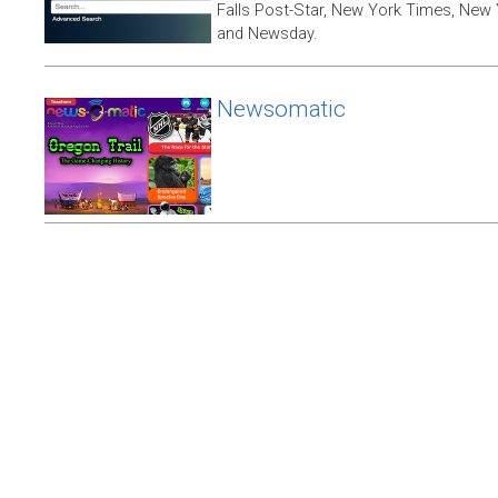
Falls Post-Star, New York Times, New 
and Newsday.
Newsomatic