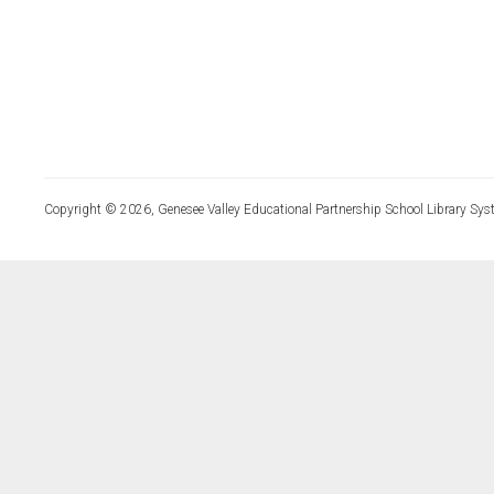
Copyright © 2026, Genesee Valley Educational Partnership School Library Sys