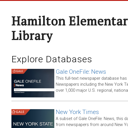
Hamilton Elementar
Library
Explore Databases
Gale OneFile: News
This full-text newspaper database has
Newspapers including the New York T
over 1,000 major U.S. regional, nation
New York Times
A subset of Gale OneFile: News, this d
from newspapers from around New York