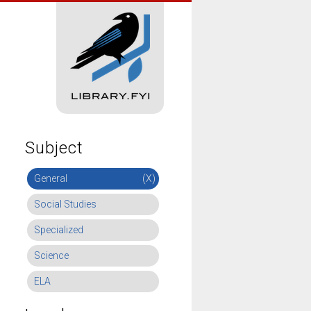
Subject
General
(X)
Social Studies
Specialized
Science
ELA