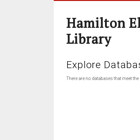
Hamilton E
Library
Explore Databa
There are no databases that meet the 