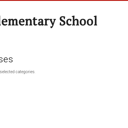
lementary School
ses
selected categories.