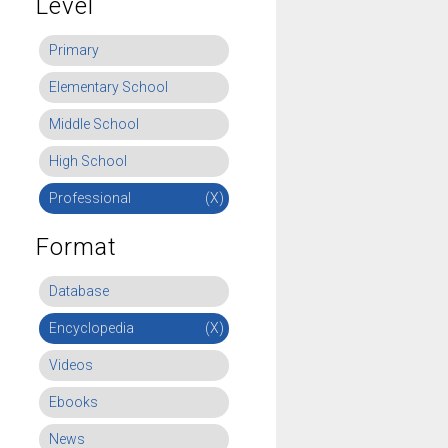
Level
Primary
Elementary School
Middle School
High School
Professional
(X)
Format
Database
Encyclopedia
(X)
Videos
Ebooks
News