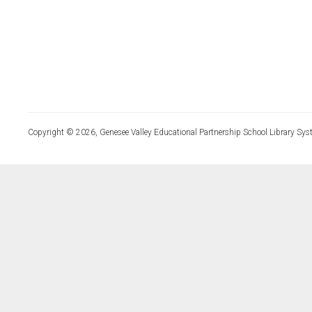
Copyright © 2026, Genesee Valley Educational Partnership School Library Sys