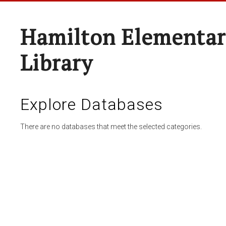
Hamilton Elementar
Library
Explore Databases
There are no databases that meet the selected categories.