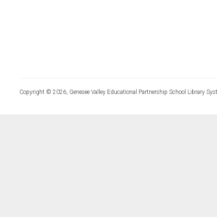
Copyright © 2026, Genesee Valley Educational Partnership School Library Sys