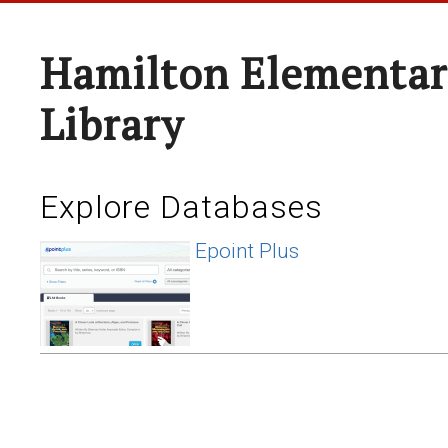
Hamilton Elementar
Library
Explore Databases
Epoint Plus