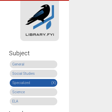
Subject
General
Social Studies
Specialized
(X)
Science
ELA