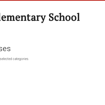
lementary School
ses
selected categories.