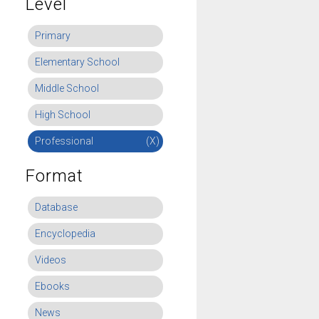
Level
Primary
Elementary School
Middle School
High School
Professional
(X)
Format
Database
Encyclopedia
Videos
Ebooks
News