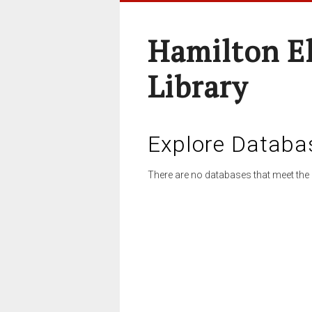
Hamilton E
Library
Explore Databa
There are no databases that meet the 