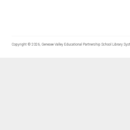
Copyright © 2026, Genesee Valley Educational Partnership School Library Sys