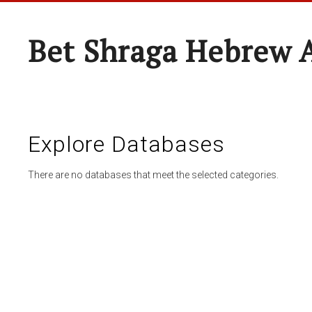
Bet Shraga Hebrew
Explore Databases
There are no databases that meet the selected categories.