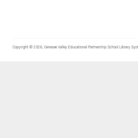
Copyright © 2026, Genesee Valley Educational Partnership School Library Sys