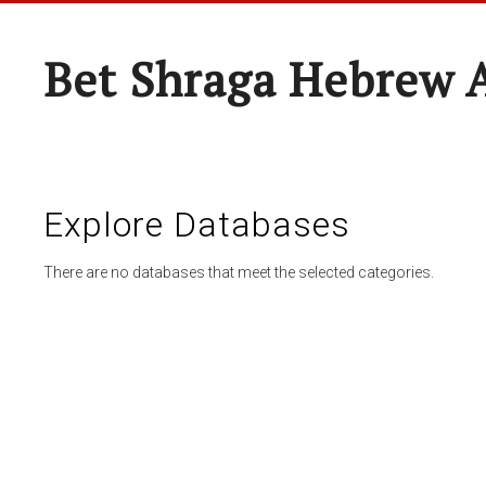
Bet Shraga Hebrew
Explore Databases
There are no databases that meet the selected categories.