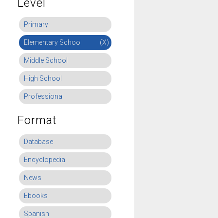
Level
Primary
Elementary School
(X)
Middle School
High School
Professional
Format
Database
Encyclopedia
News
Ebooks
Spanish