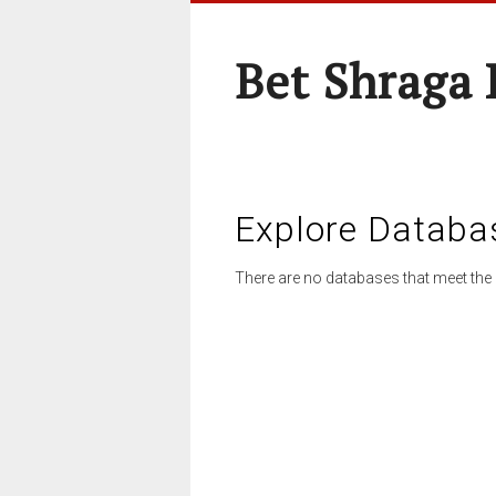
Bet Shraga
Explore Databa
There are no databases that meet the 