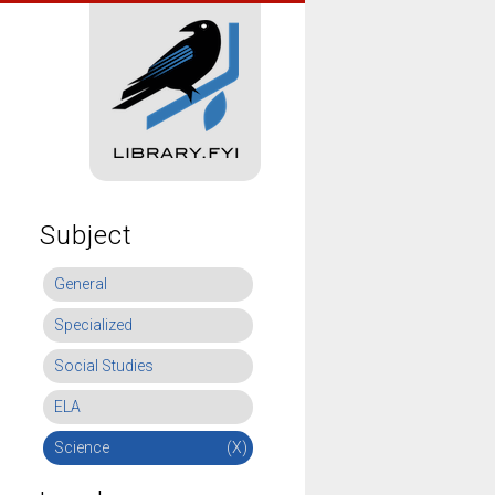
Subject
General
Specialized
Social Studies
ELA
Science
(X)