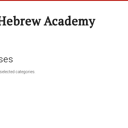
 Hebrew Academy
ses
selected categories.