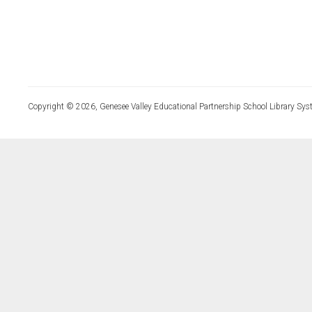
Copyright © 2026, Genesee Valley Educational Partnership School Library Sys