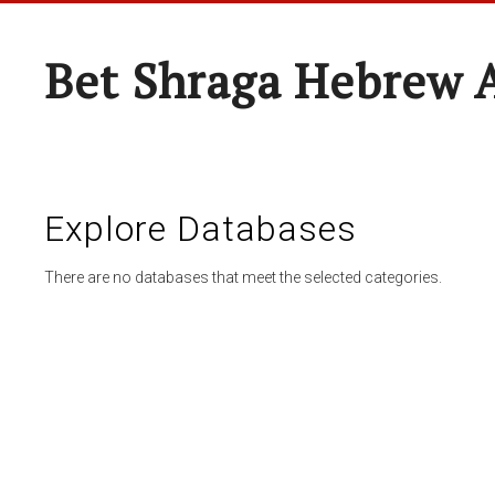
Bet Shraga Hebrew
Explore Databases
There are no databases that meet the selected categories.