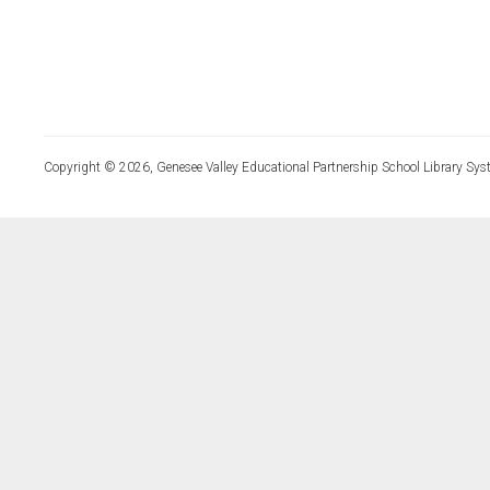
Copyright © 2026, Genesee Valley Educational Partnership School Library Sys