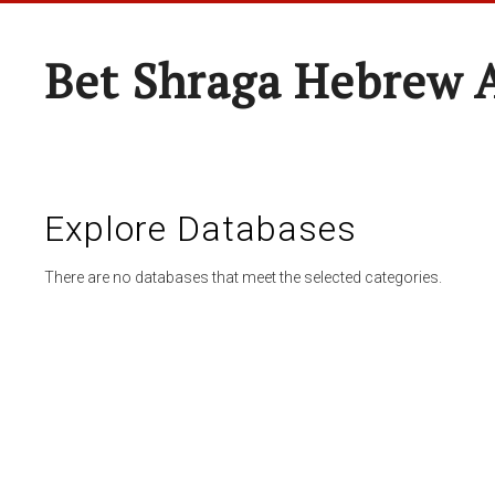
Bet Shraga Hebrew
Explore Databases
There are no databases that meet the selected categories.