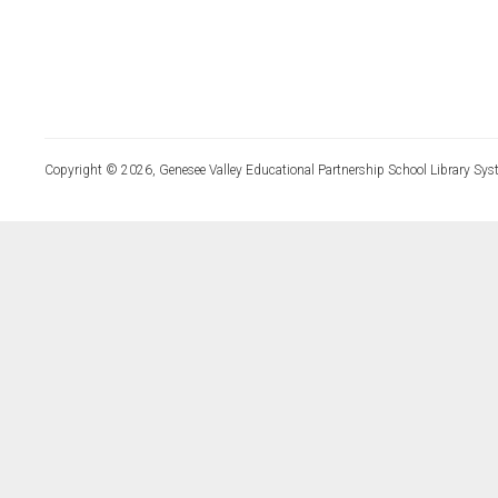
Copyright © 2026, Genesee Valley Educational Partnership School Library Sys