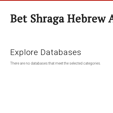
Bet Shraga Hebrew
Explore Databases
There are no databases that meet the selected categories.