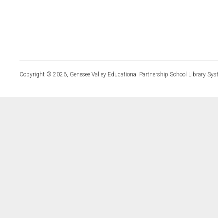
Copyright © 2026, Genesee Valley Educational Partnership School Library Sys