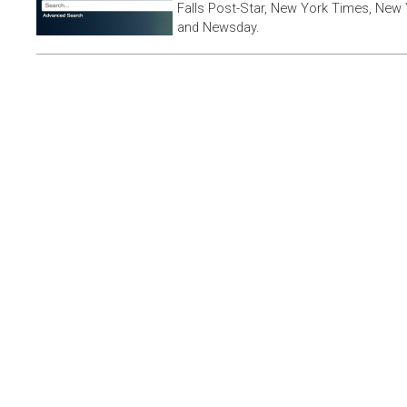
Falls Post-Star, New York Times, New 
and Newsday.