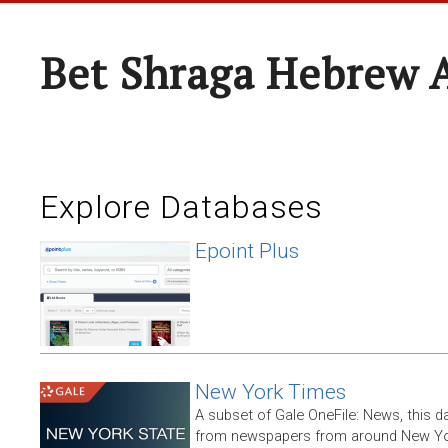
Bet Shraga Hebrew
Explore Databases
Epoint Plus
New York Times
A subset of Gale OneFile: News, this d
from newspapers from around New York