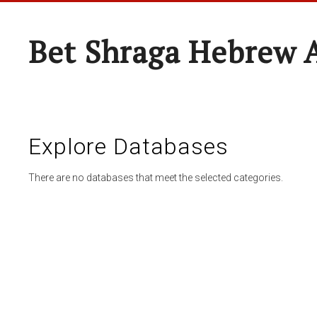
Bet Shraga Hebrew
Explore Databases
There are no databases that meet the selected categories.