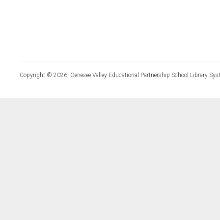
Copyright © 2026, Genesee Valley Educational Partnership School Library Sys