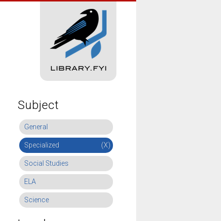
Subject
General
Specialized
(X)
Social Studies
ELA
Science