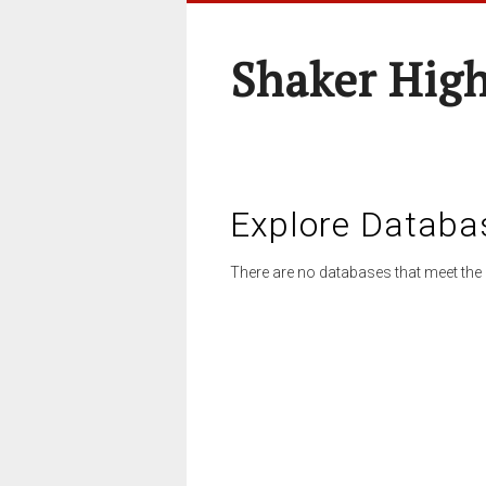
Shaker High
Explore Databa
There are no databases that meet the 