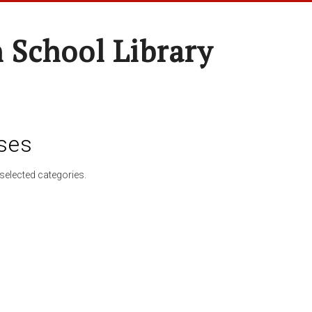
 School Library
ses
selected categories.