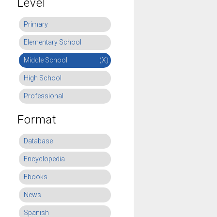
Level
Primary
Elementary School
Middle School
(X)
High School
Professional
Format
Database
Encyclopedia
Ebooks
News
Spanish