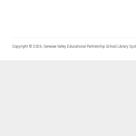
Copyright © 2026, Genesee Valley Educational Partnership School Library Sys