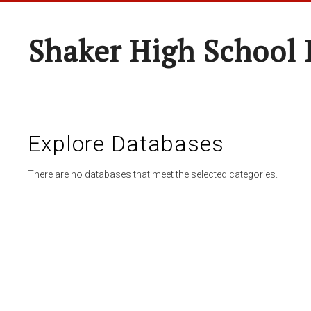
Shaker High School 
Explore Databases
There are no databases that meet the selected categories.