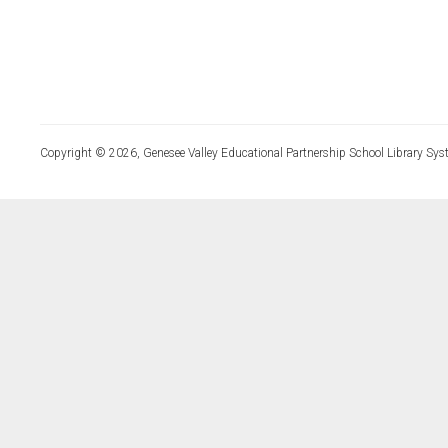
Copyright © 2026, Genesee Valley Educational Partnership School Library Sys