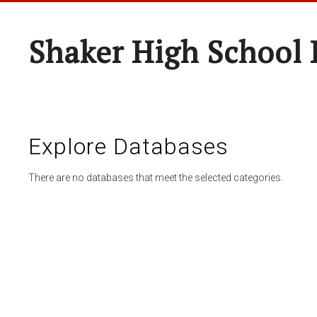
Shaker High School 
Explore Databases
There are no databases that meet the selected categories.