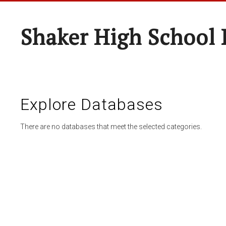
Shaker High School 
Explore Databases
There are no databases that meet the selected categories.