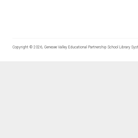
Copyright © 2026, Genesee Valley Educational Partnership School Library Sys