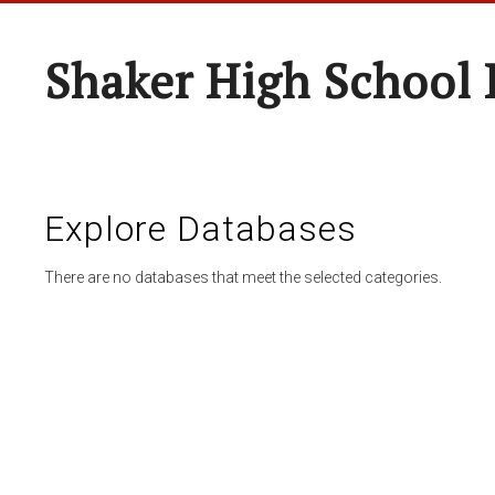
Shaker High School 
Explore Databases
There are no databases that meet the selected categories.