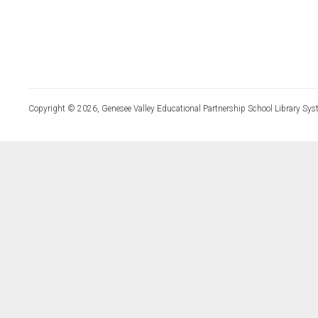
Copyright © 2026, Genesee Valley Educational Partnership School Library Sys