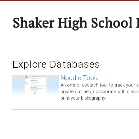
Shaker High School 
Explore Databases
Noodle Tools
An online research tool to track your 
create outlines, collaborate with clas
print your bibliography.