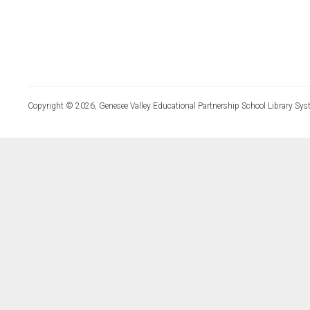
Copyright © 2026, Genesee Valley Educational Partnership School Library Sys