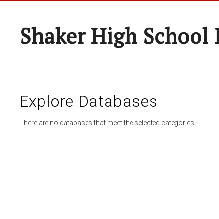
Shaker High School 
Explore Databases
There are no databases that meet the selected categories.