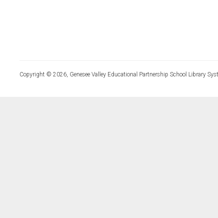
Copyright © 2026, Genesee Valley Educational Partnership School Library Sys