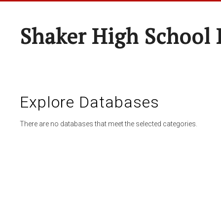
Shaker High School 
Explore Databases
There are no databases that meet the selected categories.