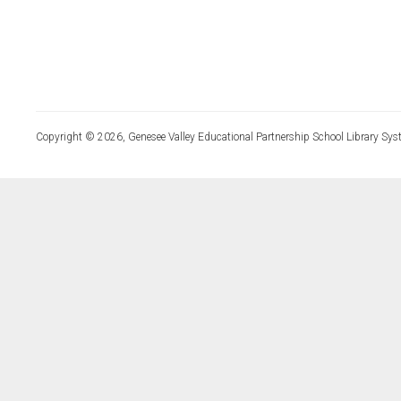
Copyright © 2026, Genesee Valley Educational Partnership School Library Sys