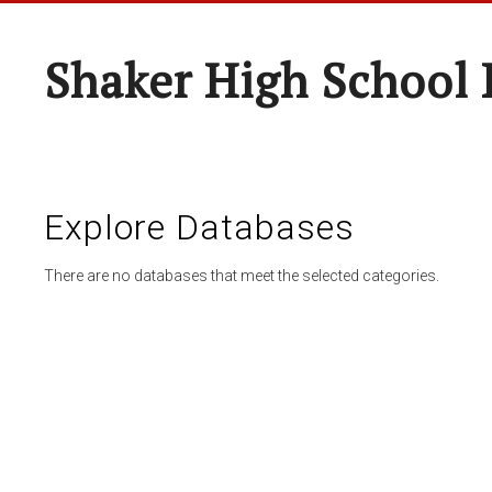
Shaker High School 
Explore Databases
There are no databases that meet the selected categories.