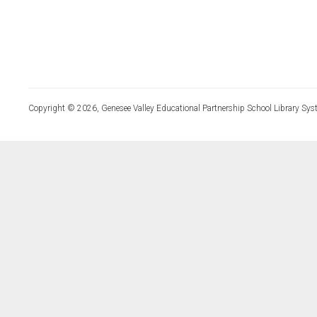
Copyright © 2026, Genesee Valley Educational Partnership School Library Sys