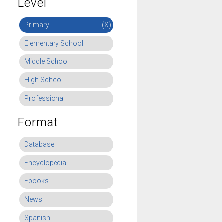
Level
Primary
(X)
Elementary School
Middle School
High School
Professional
Format
Database
Encyclopedia
Ebooks
News
Spanish