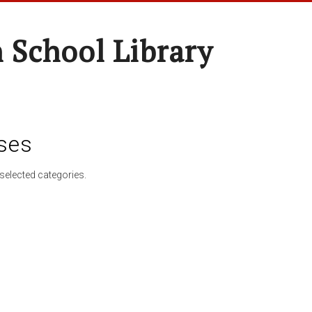
 School Library
ses
selected categories.