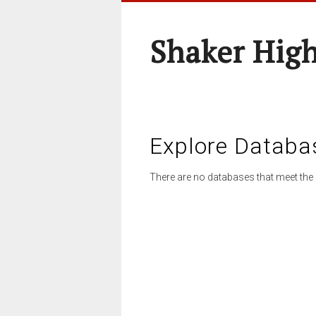
Shaker High
Explore Databa
There are no databases that meet the 