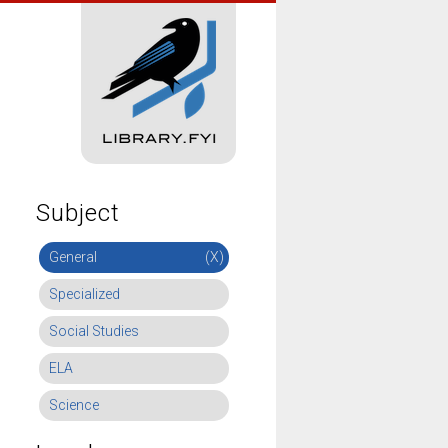
Subject
General
(X)
Specialized
Social Studies
ELA
Science